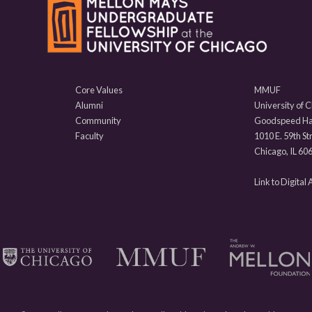
Core Values
MMUF
Alumni
University of 
Community
Goodspeed Hal
Faculty
1010 E. 59th St
Chicago, IL 60
Link to Digital