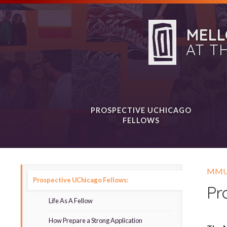
MELL
AT T
PROSPECTIVE UCHICAGO
FELLOWS
MMU
Prospective UChicago Fellows
Pr
Life As A Fellow
How Prepare a Strong Application