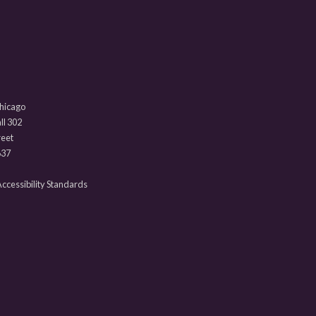
Chicago
l 302
reet
637
 Accessibility Standards