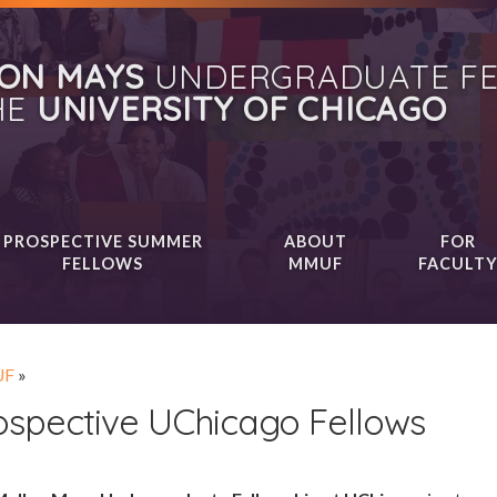
ON MAYS
UNDERGRADUATE FE
HE
UNIVERSITY OF CHICAGO
PROSPECTIVE SUMMER
ABOUT
FOR
FELLOWS
MMUF
FACULT
F
»
ospective UChicago Fellows