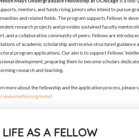
Mellon Mays Undergraduate Fellowship at UChicago
is a two-
supports, mentors, and funds rising juniors who intend to pursue gr
umanities and related fields. The program supports Fellows in deve
endent research projects and provides sustained faculty mentorship
rt, and a collaborative community of peers. Fellows are introduced
tations of academic scholarship and receive structured guidance 
octoral program applications. Our aim is to support Fellows’ intelle
ssional development, preparing them to become scholars dedicated
forming research and teaching.
arn more about the fellowship and the application process, please s
://www.mellon.org/mmuf
LIFE AS A FELLOW