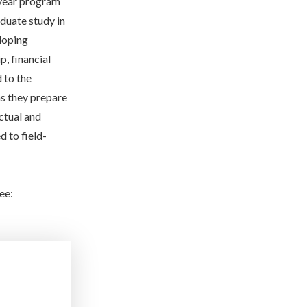
year program
aduate study in
loping
, financial
 to the
as they prepare
ctual and
 to field-
ee: