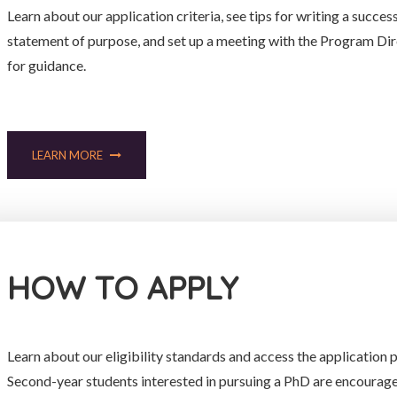
Learn about our application criteria, see tips for writing a succes
statement of purpose, and set up a meeting with the Program Di
for guidance.
LEARN MORE
HOW TO APPLY
Learn about our eligibility standards and access the application p
Second-year students interested in pursuing a PhD are encourag