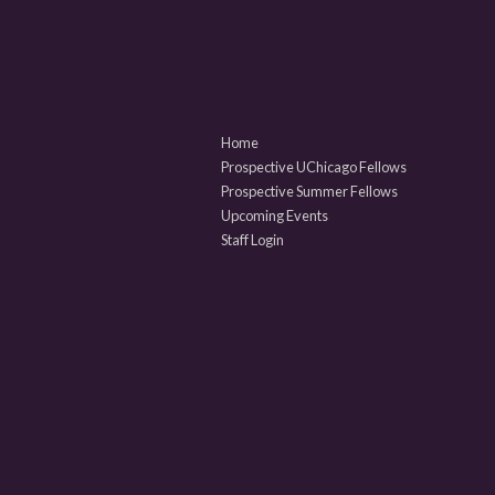
Home
Prospective UChicago Fellows
Prospective Summer Fellows
Upcoming Events
Staff Login