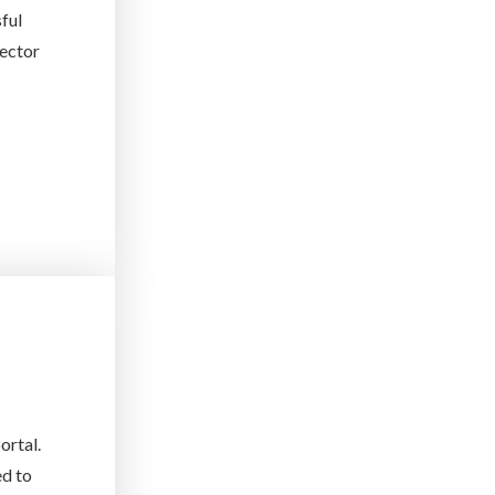
sful
rector
ortal.
ed to